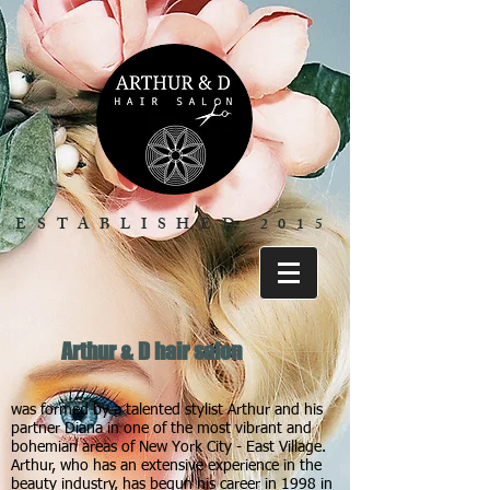
ESTABLISHED 2015
Arthur & D hair salon
was formed by a talented stylist Arthur and his
partner Diana in one of the most vibrant and
bohemian areas of New York City - East Village.
Arthur, who has an extensive experience in the
beauty industry, has begun his career in 1998 in