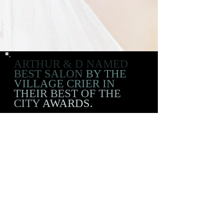
ARTHUR & D NAMED
BEST SALON
BY THE
VILLAGE CRIER IN
THEIR BEST OF THE
CITY
AWARDS.
ADDRESS
226 East 3rd Street
New York, NY 10009
OPENING HOURS
Mon-Sat: 12:30pm-8pm
Wed: 4pm-8pm