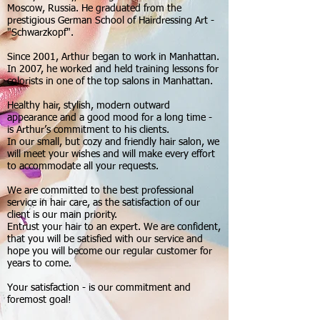
Moscow, Russia. He graduated from the
prestigious German School of Hairdressing Art -
"Schwarzkopf".
Since 2001, Arthur began to work in Manhattan.
In 2007, he worked and held training lessons for
colorists in one of the top salons in Manhattan.
Healthy hair, stylish, modern outward
appearance and a good mood for a long time -
is Arthur’s commitment to his clients.
In our small, but cozy and friendly hair salon, we
will meet your wishes and will make every effort
to accommodate all your requests.
We are committed to the best professional
service in hair care, as the satisfaction of our
client is our main priority.
Entrust your hair to an expert. We are confident,
that you will be satisfied with our service and
hope you will become our regular customer for
years to come.
Your satisfaction - is our commitment and
foremost goal!